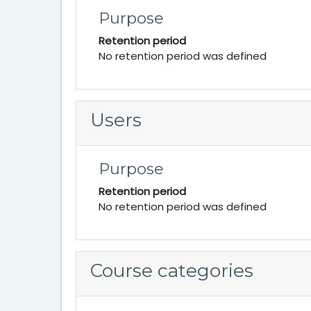
Purpose
Retention period
No retention period was defined
Users
Purpose
Retention period
No retention period was defined
Course categories