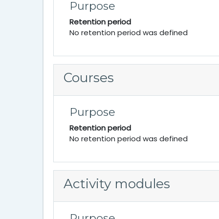
Purpose
Retention period
No retention period was defined
Courses
Purpose
Retention period
No retention period was defined
Activity modules
Purpose