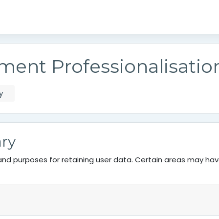
ment Professionalisati
y
ry
nd purposes for retaining user data. Certain areas may ha