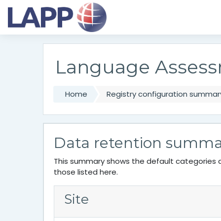
Skip to main content
Language Assess
Home
Registry configuration summar
Data retention summa
This summary shows the default categories a
those listed here.
Site