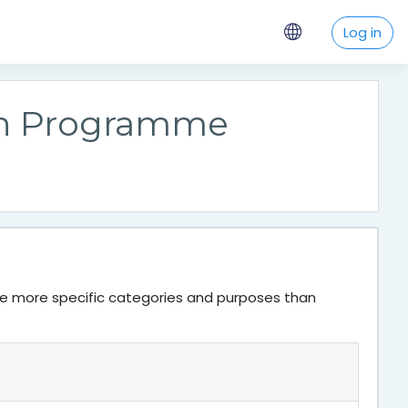
Log in
on Programme
ve more specific categories and purposes than