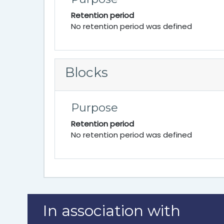
Retention period
No retention period was defined
Blocks
Purpose
Retention period
No retention period was defined
In association with